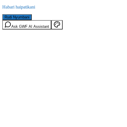
Habari haipatikani
Rudi Nyumbani
Ask GWF AI Assistant